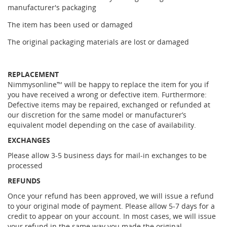
manufacturer's packaging
The item has been used or damaged
The original packaging materials are lost or damaged
REPLACEMENT
Nimmysonline™ will be happy to replace the item for you if
you have received a wrong or defective item. Furthermore:
Defective items may be repaired, exchanged or refunded at
our discretion for the same model or manufacturer’s
equivalent model depending on the case of availability.
EXCHANGES
Please allow 3-5 business days for mail-in exchanges to be
processed
REFUNDS
Once your refund has been approved, we will issue a refund
to your original mode of payment. Please allow 5-7 days for a
credit to appear on your account. In most cases, we will issue
your refund in the same way you made the original