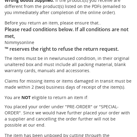
Wrong Goods Supplied:
If the product(s) you receive are
different from the product(s) listed on the PDFs (emailed to
you immediately after completion of the online order).
Before you return an item, please ensure that..
Please read conditions below. If all conditions are not
met,
Nimmysonline
™ reserves the right to refuse the return request.
The items must be in new/unused condition, in their original
unaltered box and must include all packing material, blank
warranty cards, manuals and accessories.
Claims for missing items or items damaged in transit must be
made within 2 (two) business days of receipt of the item(s).
You are
NOT
eligible to return an item if:
You placed your order under "PRE-ORDER" or "SPECIAL-
ORDER". Since we would have further placed your order with
a supplier and cancelling the order further will not be
possible at our end.
The item has been unboxed by cutting through the