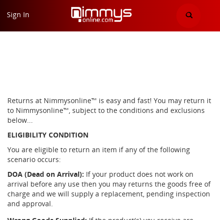
Return Policy Page
Sign In
Home
"return policy"
Returns at Nimmysonline™ is easy and fast! You may return it
to Nimmysonline™, subject to the conditions and exclusions
below...
ELIGIBILITY CONDITION
You are eligible to return an item if any of the following
scenario occurs:
DOA (Dead on Arrival):
If your product does not work on
arrival before any use then you may returns the goods free of
charge and we will supply a replacement, pending inspection
and approval.