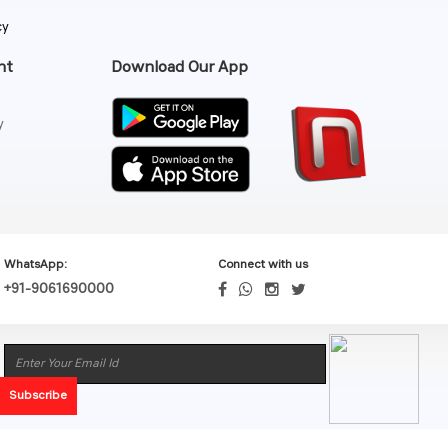
cy
nt
Download Our App
y
WhatsApp:
Connect with us
+91-9061690000
Subscribe