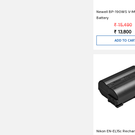
Newell BP-190WS V-M
Battery
₹ 15,490
₹ 13,800
ADD TO CAR
Nikon EN-EL15c Recha