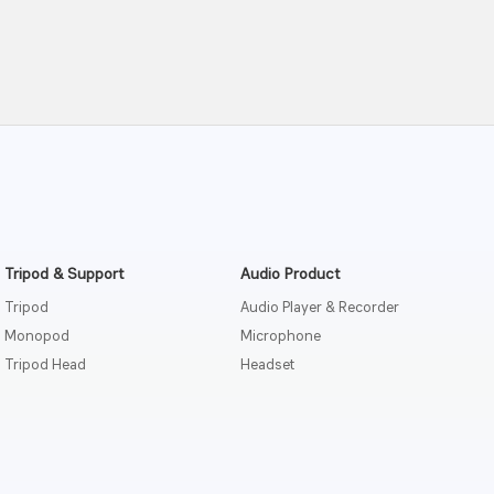
Tripod & Support
Audio Product
Tripod
Audio Player & Recorder
Monopod
Microphone
Tripod Head
Headset