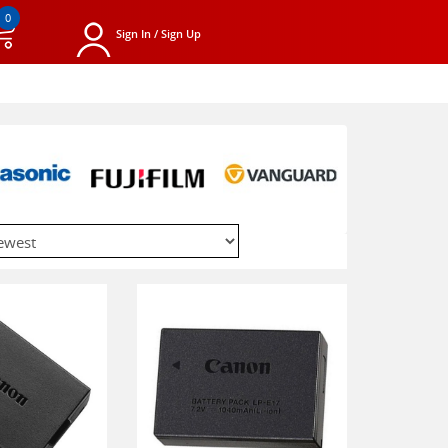
0
Sign In / Sign Up