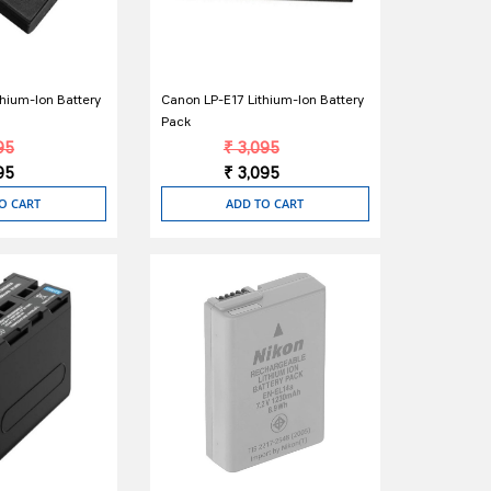
hium-Ion Battery
Canon LP-E17 Lithium-Ion Battery
Pack
95
₹ 3,095
95
₹ 3,095
O CART
ADD TO CART