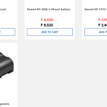
ount
Newell BP-95W V-Mount Battery
Newell NP-F970 L
₹ 9,490
₹ 3,9
₹ 8,500
₹ 3,
T
ADD TO CART
ADD T
rgeable