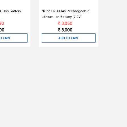
i-Ion Battery
Nikon EN-EL14a Rechargeable
Lithium-Ion Battery (7.2V,
1230mAh)
90
₹ 3,050
400
₹ 3,000
O CART
ADD TO CART