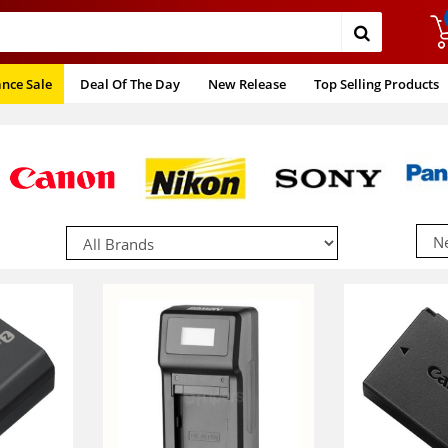
ance Sale
Deal Of The Day
New Release
Top Selling Products