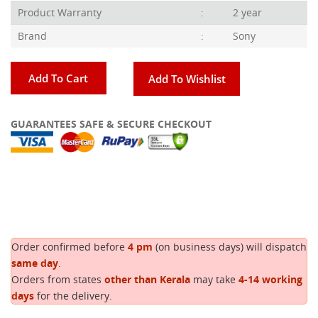
Product Warranty
:
2 year
Brand
:
Sony
Add To Cart
Add To Wishlist
GUARANTEES SAFE & SECURE CHECKOUT
Copy
Order confirmed before
4 pm
(on business days) will dispatch
same day
.
Orders from states
other than Kerala
may take
4-14 working
days
for the delivery.