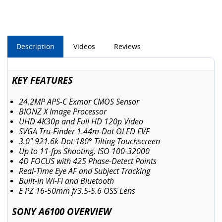
Description
Videos
Reviews
KEY FEATURES
24.2MP APS-C Exmor CMOS Sensor
BIONZ X Image Processor
UHD 4K30p and Full HD 120p Video
SVGA Tru-Finder 1.44m-Dot OLED EVF
3.0" 921.6k-Dot 180° Tilting Touchscreen
Up to 11-fps Shooting, ISO 100-32000
4D FOCUS with 425 Phase-Detect Points
Real-Time Eye AF and Subject Tracking
Built-In Wi-Fi and Bluetooth
E PZ 16-50mm f/3.5-5.6 OSS Lens
SONY A6100 OVERVIEW