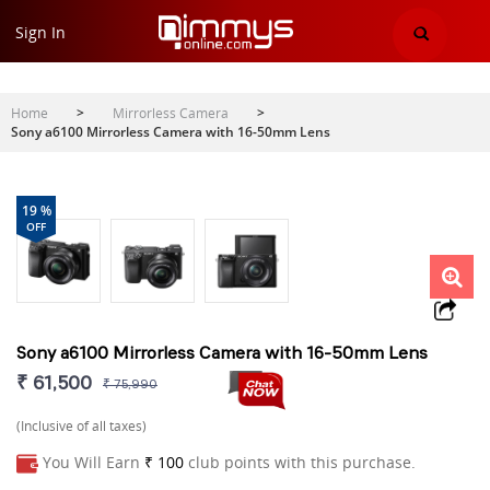
Sign In
Home
>
Mirrorless Camera
>
Sony a6100 Mirrorless Camera with 16-50mm Lens
19 %
OFF
Sony a6100 Mirrorless Camera with 16-50mm Lens
₹ 61,500
₹ 75,990
(Inclusive of all taxes)
You Will Earn
₹ 100
club points with this purchase.