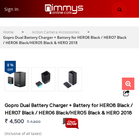
Sign In
Home
>
Action Camera Accessories
>
Gopro Dual Battery Charger + Battery for HERO8 Black / HERO7 Black
/ HERO6 Black/HERO5 Black & HERO 2018
8 %
OFF
Gopro Dual Battery Charger + Battery for HERO8 Black /
HERO7 Black / HERO6 Black/HERO5 Black & HERO 2018
₹ 4,500
₹ 4,900
(Inclusive of all taxes)