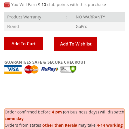
You Will Earn
₹ 10
club points with this purchase.
Product Warranty
:
NO WARRANTY
Brand
:
GoPro
Add To Cart
Add To Wishlist
GUARANTEES SAFE & SECURE CHECKOUT
Copy
Order confirmed before
4 pm
(on business days) will dispatch
same day
.
Orders from states
other than Kerala
may take
4-14 working