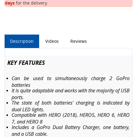
days
for the delivery.
Description
Videos
Reviews
KEY FEATURES
Can be used to simultaneously charge 2 GoPro
batteries
It is quite adaptable and works with the majority of USB
ports.
The state of both batteries' charging is indicated by
dual LED lights.
Compatible with HERO (2018), HERO5, HERO 6, HERO
7, and HERO 8
Includes a GoPro Dual Battery Charger, one battery,
and a USB cable.