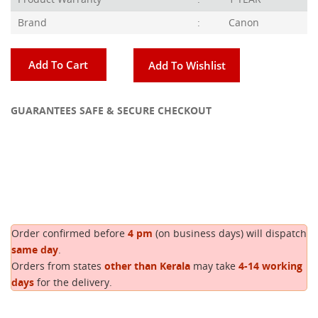
Brand
:
Canon
Add To Cart
Add To Wishlist
GUARANTEES SAFE & SECURE CHECKOUT
Copy
Order confirmed before
4 pm
(on business days) will dispatch
same day
.
Orders from states
other than Kerala
may take
4-14 working
days
for the delivery.