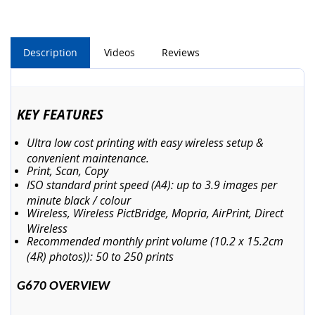
Description
Videos
Reviews
KEY FEATURES
Ultra low cost printing with easy wireless setup &
convenient maintenance.
Print, Scan, Copy
ISO standard print speed (A4): up to 3.9 images per
minute black / colour
Wireless, Wireless PictBridge, Mopria, AirPrint, Direct
Wireless
Recommended monthly print volume (10.2 x 15.2cm
(4R) photos)): 50 to 250 prints
G670 OVERVIEW