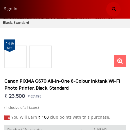
Sign In
Home
>
Printer
>
Canon PIXMA G670 All-in-One 6-Colour Inktank Wi-Fi Photo Printer,
Black, Standard
14 %
OFF
Canon PIXMA G670 All-in-One 6-Colour Inktank Wi-Fi
Photo Printer, Black, Standard
₹ 23,500
₹ 27,195
(Inclusive of all taxes)
You Will Earn
₹ 100
club points with this purchase.
Product Warranty
:
1 YEAR